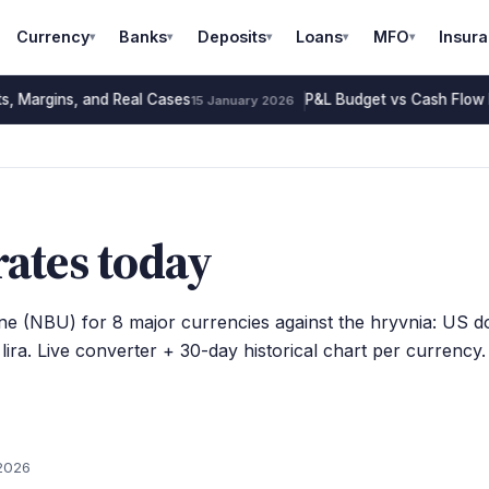
Currency
Banks
Deposits
Loans
MFO
Insur
▾
▾
▾
▾
▾
s, Margins, and Real Cases
P&L Budget vs Cash Flow 
15 January 2026
ates today
ine (NBU) for 8 major currencies against the hryvnia: US dol
ira. Live converter + 30-day historical chart per currency.
2026