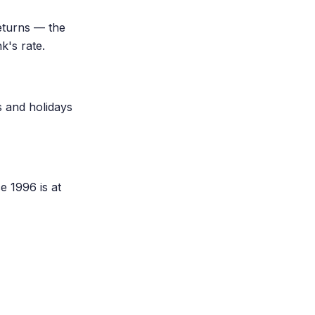
eturns — the
k's rate.
s and holidays
e 1996 is at