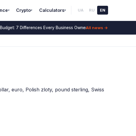
ance
Crypto
Calculators
UA
RU
EN
▾
▾
▾
All news →
Budget: 7 Differences Every Business Owner Must Know (2026)
14 Jul
lar, euro, Polish zloty, pound sterling, Swiss