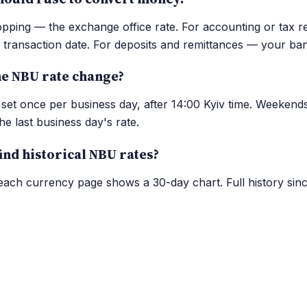
opping — the exchange office rate. For accounting or tax r
transaction date. For deposits and remittances — your ban
e NBU rate change?
set once per business day, after 14:00 Kyiv time. Weekend
he last business day's rate.
ind historical NBU rates?
ch currency page shows a 30-day chart. Full history sinc