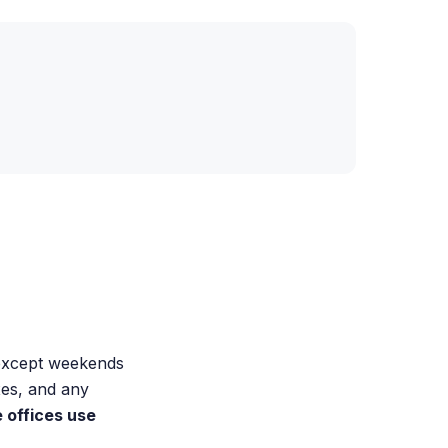
 except weekends
xes, and any
offices use