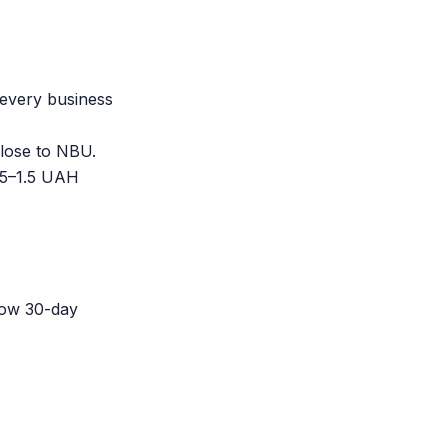
 every business
lose to NBU.
0.5–1.5 UAH
how 30-day