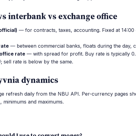
vs interbank vs exchange office
fficial)
— for contracts, taxes, accounting. Fixed at 14:00
rate
— between commercial banks, floats during the day, c
ffice rate
— with spread for profit. Buy rate is typically 
sell rate is below by the same.
yvnia dynamics
age refresh daily from the NBU API. Per-currency pages s
s, minimums and maximums.
ould I use to convert money?