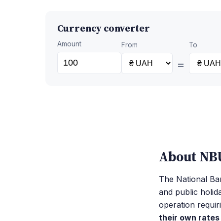
Currency converter
Amount
From
To
=
About NBU
The National Ban
and public holid
operation requir
their own rates