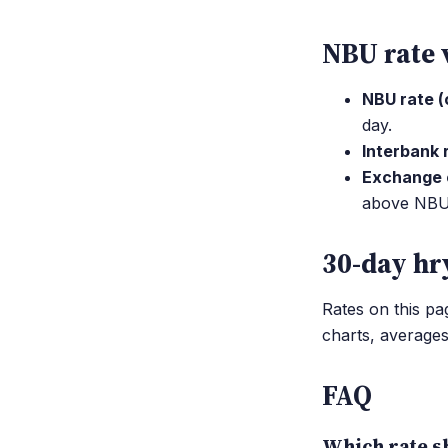
NBU rate 
NBU rate (o
day.
Interbank 
Exchange o
above NBU; 
30-day hr
Rates on this p
charts, average
FAQ
Which rate sh