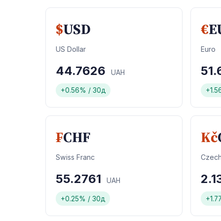
$
USD
€
E
US Dollar
Euro
44.7626
51.
UAH
+0.56% / 30д
+1.5
₣
CHF
Kč
Swiss Franc
Czech
55.2761
2.
UAH
+0.25% / 30д
+1.7