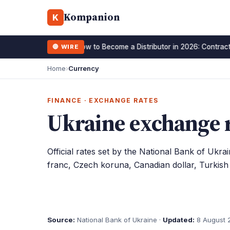
Kompanion
K
How to Become a Distributor in 2026: Contract
🔴 WIRE
15 January 2026
Home
›
Currency
FINANCE · EXCHANGE RATES
Ukraine exchange r
Official rates set by the National Bank of Ukra
franc, Czech koruna, Canadian dollar, Turkish l
Source:
National Bank of Ukraine ·
Updated:
8 August 