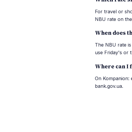
For travel or sh
NBU rate on the 
When does th
The NBU rate is 
use Friday's or t
Where can I f
On Kompanion: ea
bank.gov.ua.