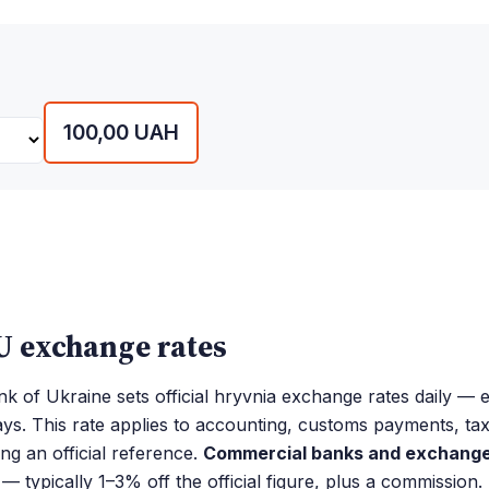
100,00 UAH
 exchange rates
k of Ukraine sets official hryvnia exchange rates daily —
ays. This rate applies to accounting, customs payments, ta
ing an official reference.
Commercial banks and exchange 
— typically 1–3% off the official figure, plus a commission.