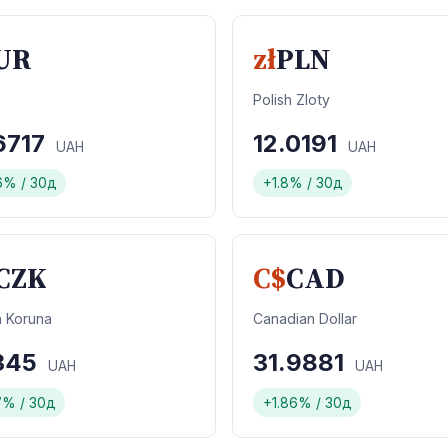
UR
zł
PLN
Polish Zloty
6717
12.0191
UAH
UAH
6% / 30д
+1.8% / 30д
CZK
C$
CAD
 Koruna
Canadian Dollar
1345
31.9881
UAH
UAH
7% / 30д
+1.86% / 30д