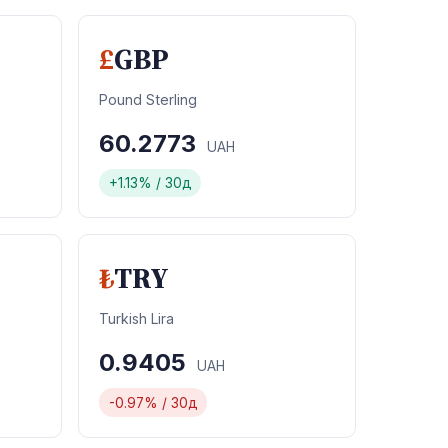
£
GBP
Pound Sterling
60.2773
UAH
+1.13% / 30д
₺
TRY
Turkish Lira
0.9405
UAH
-0.97% / 30д