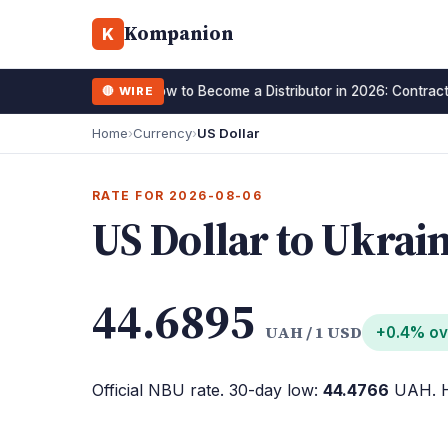
Kompanion
K
How to Become a Distributor in 2026: Contract
🔴 WIRE
15 January 2026
Home
›
Currency
›
US Dollar
RATE FOR 2026-08-06
US Dollar to Ukrai
44.6895
UAH / 1 USD
+0.4% ov
Official NBU rate. 30-day low:
44.4766
UAH. H