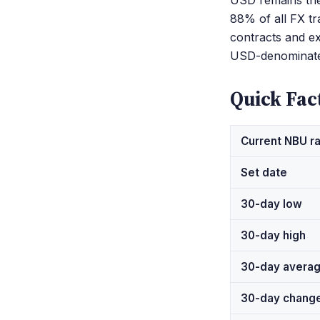
USD remains the 
88% of all FX tr
contracts and ex
USD-denominate
Quick Fac
Current NBU r
Set date
30-day low
30-day high
30-day avera
30-day chang