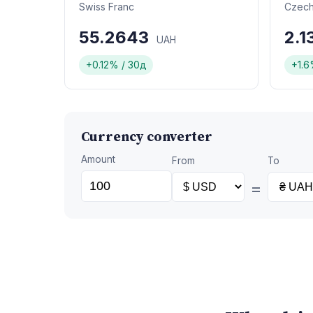
Swiss Franc
Czech
55.2643
2.
UAH
+0.12% / 30д
+1.6
Currency converter
Amount
From
To
=