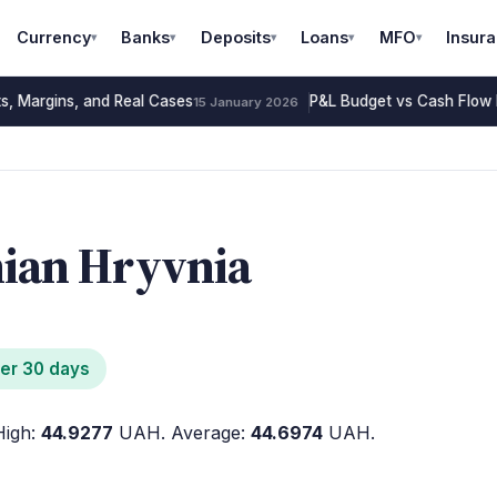
Currency
Banks
Deposits
Loans
MFO
Insur
▾
▾
▾
▾
▾
s, Margins, and Real Cases
P&L Budget vs Cash Flow B
15 January 2026
nian Hryvnia
er 30 days
igh:
44.9277
UAH. Average:
44.6974
UAH.