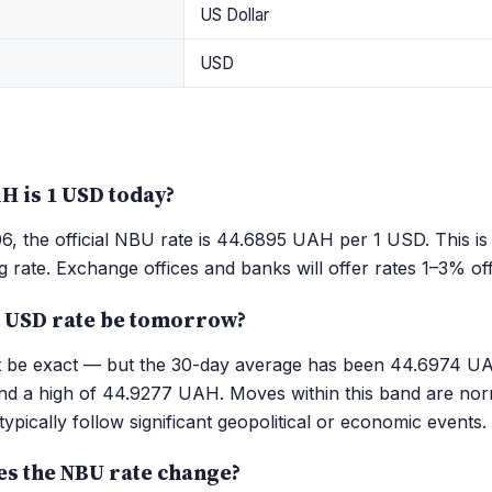
US Dollar
USD
 is 1 USD today?
, the official NBU rate is 44.6895 UAH per 1 USD. This is
g rate. Exchange offices and banks will offer rates 1–3% of
e USD rate be tomorrow?
't be exact — but the 30-day average has been 44.6974 UA
 a high of 44.9277 UAH. Moves within this band are nor
ypically follow significant geopolitical or economic events.
es the NBU rate change?