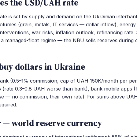
es the USD/UAH rate
e is set by supply and demand on the Ukrainian interban
volumes (grain, metals, IT services — dollar inflow), energy
nterventions, war risks, inflation outlook, refinancing rate
 a managed-float regime — the NBU sells reserves during 
buy dollars in Ukraine
bank (0.5–1% commission, cap of UAH 150K/month per pers
s (rate 0.3–0.8 UAH worse than bank), bank mobile apps (
e — no commission, their own rate). For sums above UA
equired.
r — world reserve currency