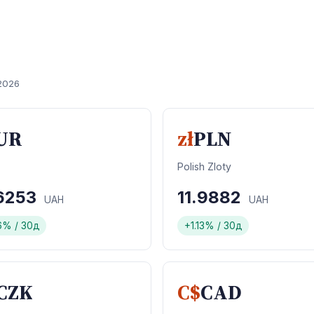
2026
UR
zł
PLN
Polish Zloty
.6253
11.9882
UAH
UAH
6% / 30д
+1.13% / 30д
CZK
C$
CAD