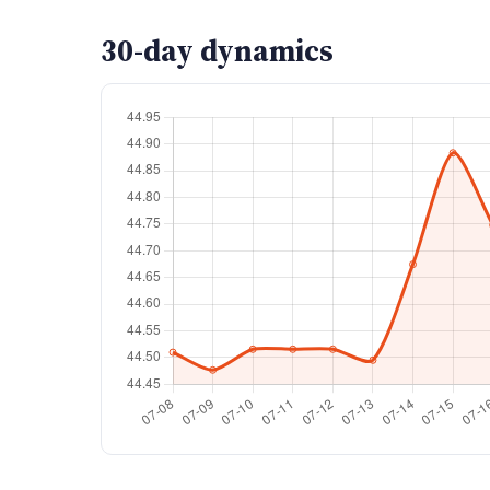
30-day dynamics