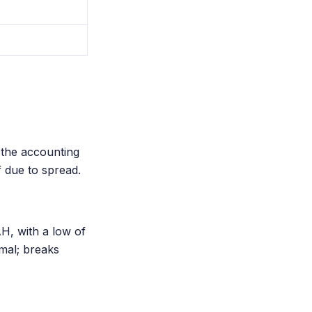
 the accounting
f due to spread.
H, with a low of
mal; breaks