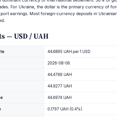
dominant currency of international settlement: 58% of glo
ades. For Ukraine, the dollar is the primary currency of for
port earnings. Most foreign-currency deposits in Ukrainia
d.
ts — USD / UAH
ate
44.6895 UAH per 1 USD
2026-08-06
44.4766 UAH
44.9277 UAH
ge
44.6974 UAH
e
0.1797 UAH (0.4%)