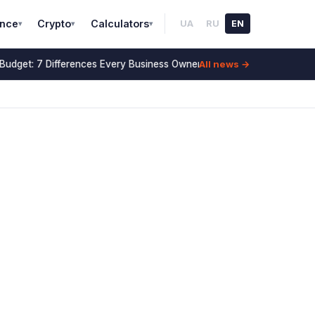
ance
Crypto
Calculators
UA
RU
EN
▾
▾
▾
All news →
udget: 7 Differences Every Business Owner Must Know (2026)
14 July