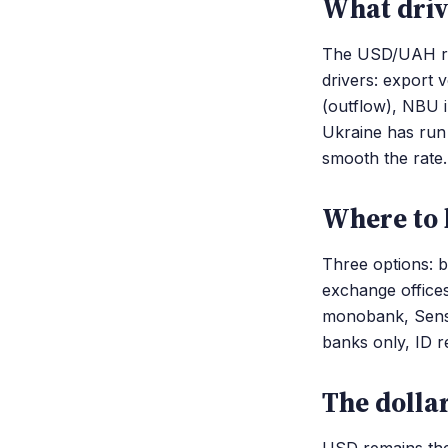
What driv
The USD/UAH rat
drivers: export 
(outflow), NBU i
Ukraine has run
smooth the rate.
Where to 
Three options: 
exchange office
monobank, Sens
banks only, ID r
The dolla