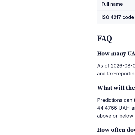
Full name
ISO 4217 code
FAQ
How many UAH
As of 2026-08-06
and tax-reportin
What will th
Predictions can
44.4766 UAH and
above or below t
How often do