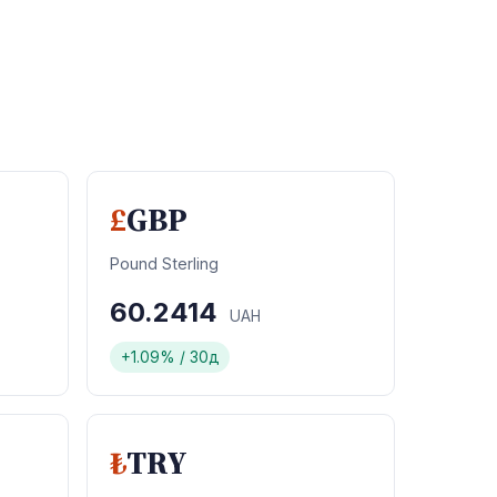
£
GBP
Pound Sterling
60.2414
UAH
+1.09% / 30д
₺
TRY