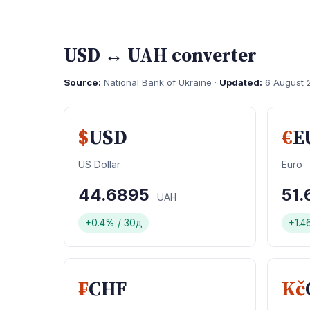
USD ↔ UAH converter
Source:
National Bank of Ukraine ·
Updated:
6 August 
$
USD
€
E
US Dollar
Euro
44.6895
51
UAH
+0.4% / 30д
+1.4
₣
CHF
Kč