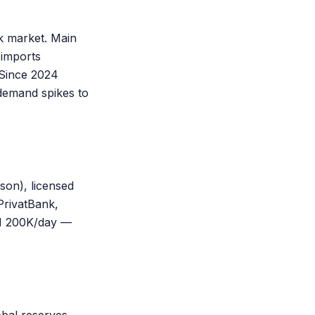
k market. Main
 imports
. Since 2024
demand spikes to
on), licensed
PrivatBank,
H 200K/day —