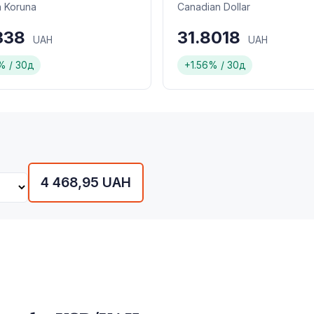
 Koruna
Canadian Dollar
1338
31.8018
UAH
UAH
% / 30д
+1.56% / 30д
4 468,95 UAH