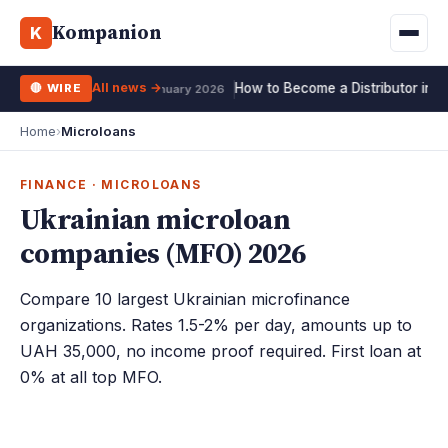
All 10 exchanges →
Kompanion
Mortgage
Life
K
UA
RU
EN
Deposit
All news →
How to Become a Distributor in 2
🔴 WIRE
15 January 2026
Home
›
Microloans
FINANCE · MICROLOANS
Ukrainian microloan
companies (MFO) 2026
Compare 10 largest Ukrainian microfinance
organizations. Rates 1.5-2% per day, amounts up to
UAH 35,000, no income proof required. First loan at
0% at all top MFO.