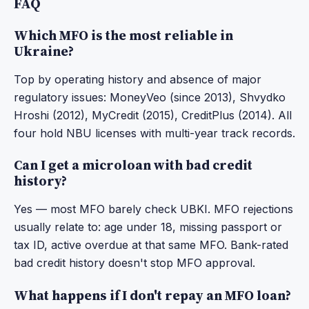
FAQ
Which MFO is the most reliable in
Ukraine?
Top by operating history and absence of major
regulatory issues: MoneyVeo (since 2013), Shvydko
Hroshi (2012), MyCredit (2015), CreditPlus (2014). All
four hold NBU licenses with multi-year track records.
Can I get a microloan with bad credit
history?
Yes — most MFO barely check UBKI. MFO rejections
usually relate to: age under 18, missing passport or
tax ID, active overdue at that same MFO. Bank-rated
bad credit history doesn't stop MFO approval.
What happens if I don't repay an MFO loan?