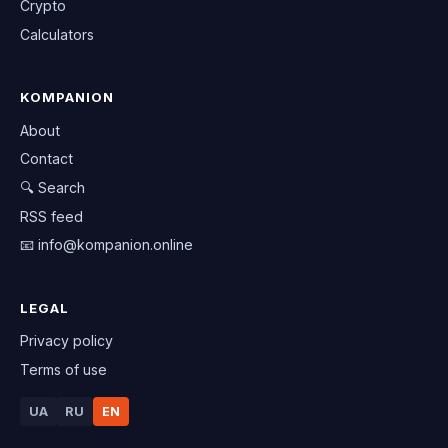
Crypto
Calculators
KOMPANION
About
Contact
🔍 Search
RSS feed
📧
info@kompanion.online
LEGAL
Privacy policy
Terms of use
UA
RU
EN