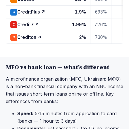
CreditPlus ↗
1.9%
693%
1
C
Credit7 ↗
1.99%
726%
1
C
Crediton ↗
2%
730%
1
C
MFO vs bank loan — what's different
A microfinance organization (MFO, Ukrainian: МФО)
is a non-bank financial company with an NBU license
that issues short-term loans online or offline. Key
differences from banks:
Speed:
5-15 minutes from application to card
(banks — 1 hour to 3 days)
Documents:
just passport + tax ID, no income