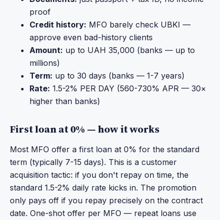
proof
Credit history:
MFO barely check UBKI —
approve even bad-history clients
Amount:
up to UAH 35,000 (banks — up to
millions)
Term:
up to 30 days (banks — 1-7 years)
Rate:
1.5-2% PER DAY (560-730% APR — 30×
higher than banks)
First loan at 0% — how it works
Most MFO offer a first loan at 0% for the standard
term (typically 7-15 days). This is a customer
acquisition tactic: if you don't repay on time, the
standard 1.5-2% daily rate kicks in. The promotion
only pays off if you repay precisely on the contract
date. One-shot offer per MFO — repeat loans use