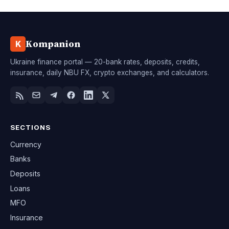
Kompanion
K
Ukraine finance portal — 20-bank rates, deposits, credits,
insurance, daily NBU FX, crypto exchanges, and calculators.
SECTIONS
Currency
Banks
Deposits
Loans
MFO
Insurance