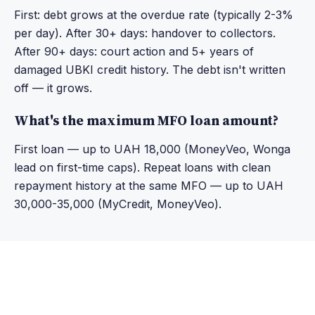
First: debt grows at the overdue rate (typically 2-3%
per day). After 30+ days: handover to collectors.
After 90+ days: court action and 5+ years of
damaged UBKI credit history. The debt isn't written
off — it grows.
What's the maximum MFO loan amount?
First loan — up to UAH 18,000 (MoneyVeo, Wonga
lead on first-time caps). Repeat loans with clean
repayment history at the same MFO — up to UAH
30,000-35,000 (MyCredit, MoneyVeo).