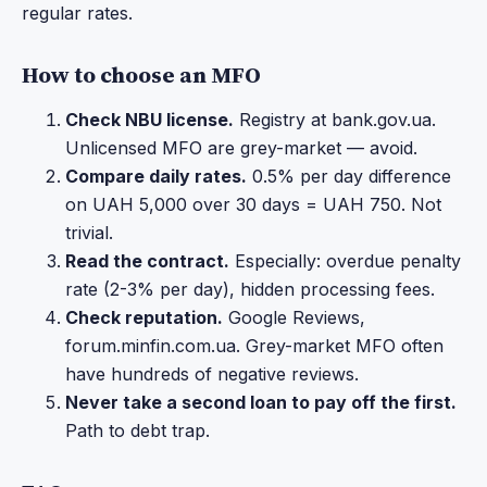
regular rates.
How to choose an MFO
Check NBU license.
Registry at bank.gov.ua.
Unlicensed MFO are grey-market — avoid.
Compare daily rates.
0.5% per day difference
on UAH 5,000 over 30 days = UAH 750. Not
trivial.
Read the contract.
Especially: overdue penalty
rate (2-3% per day), hidden processing fees.
Check reputation.
Google Reviews,
forum.minfin.com.ua. Grey-market MFO often
have hundreds of negative reviews.
Never take a second loan to pay off the first.
Path to debt trap.