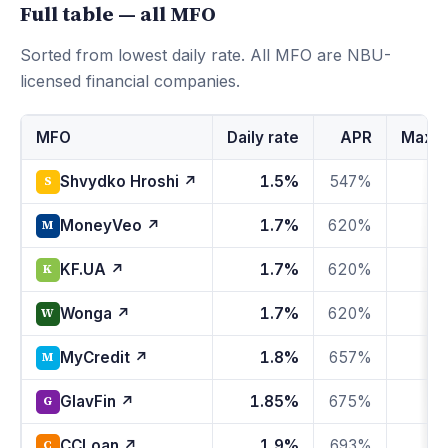
Full table — all MFO
Sorted from lowest daily rate. All MFO are NBU-
licensed financial companies.
МFО
Daily rate
APR
Max fi
Shvydko Hroshi ↗
1.5%
547%
S
MoneyVeo ↗
1.7%
620%
1
M
KF.UA ↗
1.7%
620%
1
K
Wonga ↗
1.7%
620%
1
W
MyCredit ↗
1.8%
657%
1
M
GlavFin ↗
1.85%
675%
1
G
CCLoan ↗
1.9%
693%
1
C