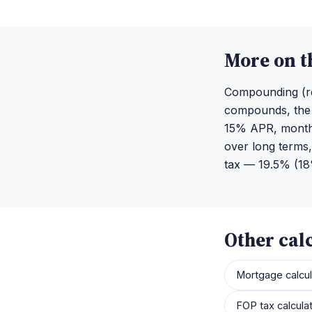
More on t
Compounding (re
compounds, the h
15% APR, monthl
over long terms,
tax — 19.5% (18%
Other cal
Mortgage calcul
FOP tax calcula