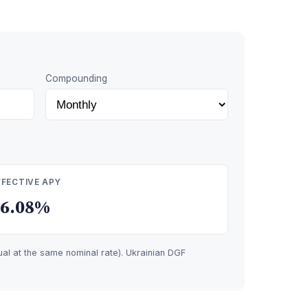
Compounding
FFECTIVE APY
16.08%
l at the same nominal rate). Ukrainian DGF