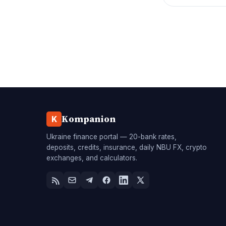
Kompanion
K
Ukraine finance portal — 20-bank rates,
deposits, credits, insurance, daily NBU FX, crypto
exchanges, and calculators.