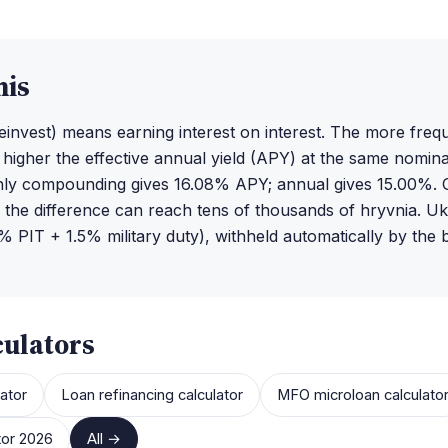
his
invest) means earning interest on interest. The more freq
igher the effective annual yield (APY) at the same nomina
y compounding gives 16.08% APY; annual gives 15.00%. 
 the difference can reach tens of thousands of hryvnia. Ukr
 PIT + 1.5% military duty), withheld automatically by the 
culators
ator
Loan refinancing calculator
MFO microloan calculato
tor 2026
All →