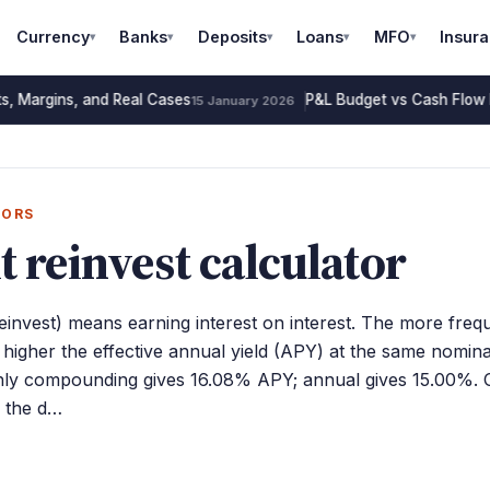
Currency
Banks
Deposits
Loans
MFO
Insur
▾
▾
▾
▾
▾
s, Margins, and Real Cases
P&L Budget vs Cash Flow 
15 January 2026
TORS
t reinvest calculator
invest) means earning interest on interest. The more freq
igher the effective annual yield (APY) at the same nomina
y compounding gives 16.08% APY; annual gives 15.00%. 
, the d…