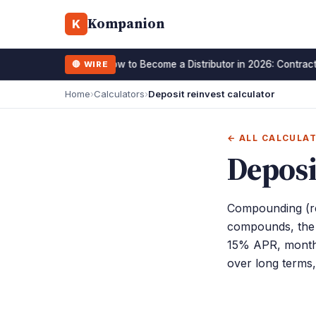
Kompanion
K
How to Become a Distributor in 2026: Contract
🔴 WIRE
15 January 2026
Home
›
Calculators
›
Deposit reinvest calculator
← ALL CALCULA
Deposi
Compounding (re
compounds, the h
15% APR, monthl
over long terms