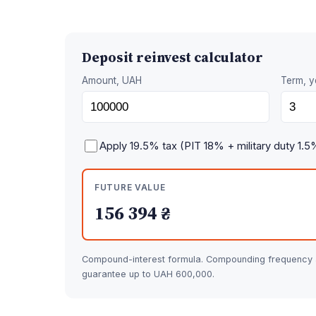
Deposit reinvest calculator
Amount, UAH
Term, y
Apply 19.5% tax (PIT 18% + military duty 1.5
FUTURE VALUE
156 394 ₴
Compound-interest formula. Compounding frequency af
guarantee up to UAH 600,000.