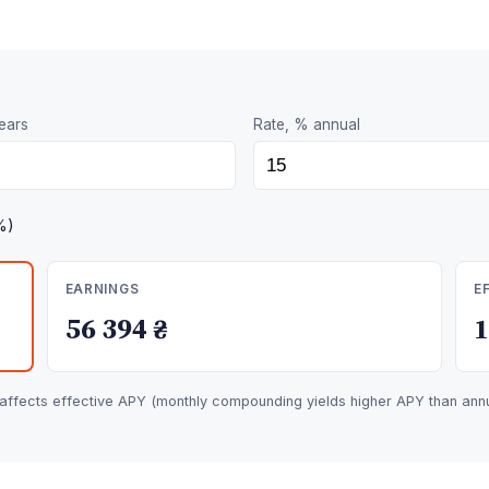
ears
Rate, % annual
%)
EARNINGS
E
56 394 ₴
fects effective APY (monthly compounding yields higher APY than annua