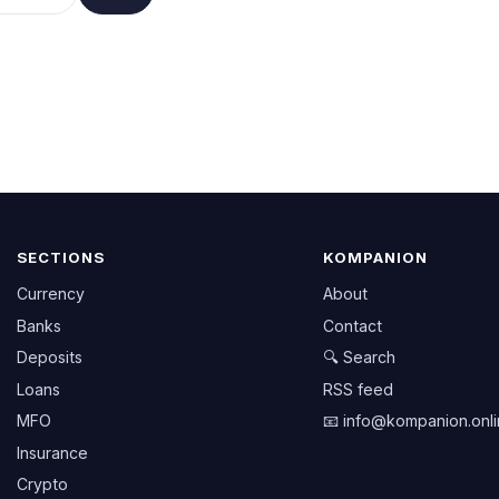
SECTIONS
KOMPANION
Currency
About
Banks
Contact
Deposits
🔍 Search
Loans
RSS feed
MFO
📧
info@kompanion.onl
Insurance
Crypto