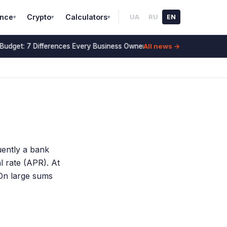
ance
Crypto
Calculators
UA
RU
EN
▾
▾
▾
All news →
Budget: 7 Differences Every Business Owner Must Know (2026)
14 Jul
uently a bank
l rate (APR). At
On large sums