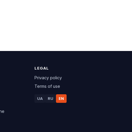
LEGAL
Privacy policy
Terms of use
UA
RU
EN
ine