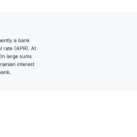
uently a bank
l rate (APR). At
On large sums
ainian interest
bank.
r