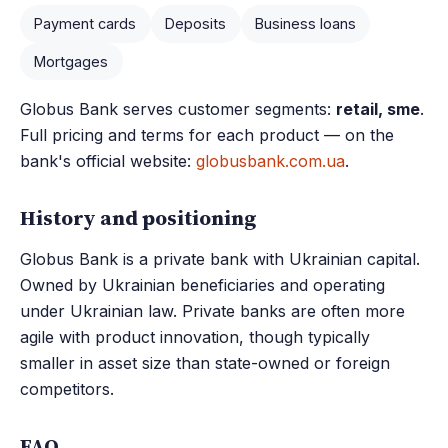
Payment cards
Deposits
Business loans
Mortgages
Globus Bank serves customer segments:
retail, sme
.
Full pricing and terms for each product — on the
bank's official website:
globusbank.com.ua
.
History and positioning
Globus Bank is a private bank with Ukrainian capital.
Owned by Ukrainian beneficiaries and operating
under Ukrainian law. Private banks are often more
agile with product innovation, though typically
smaller in asset size than state-owned or foreign
competitors.
FAQ