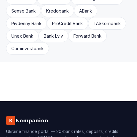
Sense Bank
Kredobank
ABank
Pivdenny Bank
ProCredit Bank
TASkombank
Unex Bank
Bank Lviv
Forward Bank
Cominvestbank
Kompanion
K
Ukraine finance portal — 20-bank rates, deposits, credits,