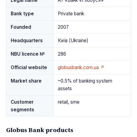
Legal name
АТ «Банк «Глобус»»
Bank type
Private bank
Founded
2007
Headquarters
Київ (Ukraine)
NBU licence №
286
Official website
globusbank.com.ua ↗
Market share
~0.5% of banking system
assets
Customer
retail, sme
segments
Globus Bank products