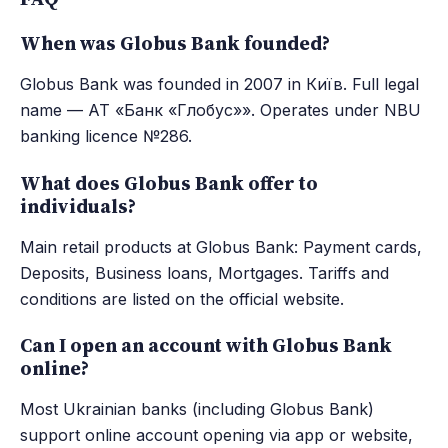
When was Globus Bank founded?
Globus Bank was founded in 2007 in Київ. Full legal
name — АТ «Банк «Глобус»». Operates under NBU
banking licence №286.
What does Globus Bank offer to
individuals?
Main retail products at Globus Bank: Payment cards,
Deposits, Business loans, Mortgages. Tariffs and
conditions are listed on the official website.
Can I open an account with Globus Bank
online?
Most Ukrainian banks (including Globus Bank)
support online account opening via app or website,