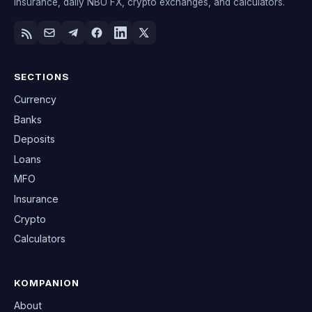
insurance, daily NBU FX, crypto exchanges, and calculators.
SECTIONS
Currency
Banks
Deposits
Loans
MFO
Insurance
Crypto
Calculators
KOMPANION
About